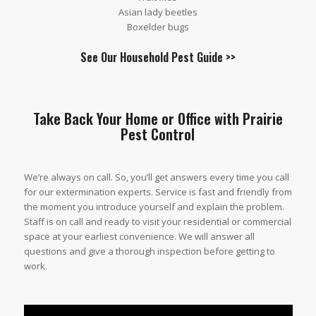
Asian lady beetles
Boxelder bugs
See Our
Household Pest Guide
>>
Take Back Your Home or Office with Prairie
Pest Control
We’re always on call. So, you’ll get answers every time you call
for our extermination experts. Service is fast and friendly from
the moment you introduce yourself and explain the problem.
Staff is on call and ready to visit your residential or commercial
space at your earliest convenience. We will answer all
questions and give a thorough inspection before getting to
work.