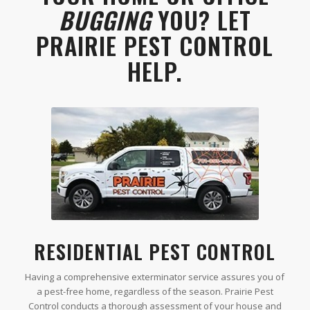
BUGGING
YOU? LET
PRAIRIE PEST CONTROL
HELP.
RESIDENTIAL PEST CONTROL
Having a comprehensive exterminator service assures you of
a pest-free home, regardless of the season. Prairie Pest
Control conducts a thorough assessment of your house and