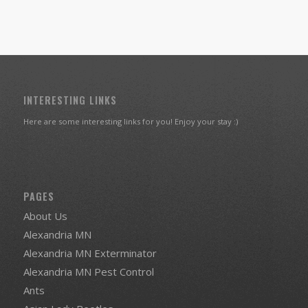
INTERESTING LINKS
Here are some interesting links for you! Enjoy your stay :)
PAGES
About Us
Alexandria MN
Alexandria MN Exterminator
Alexandria MN Pest Control
Ants