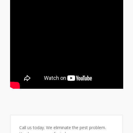
Call us today. We eliminate the pest problem.