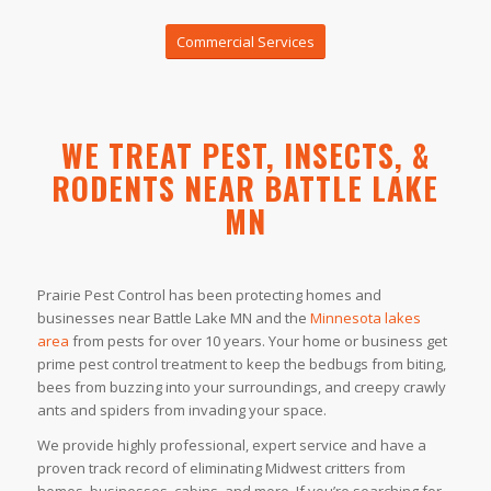
Commercial Services
WE TREAT PEST, INSECTS, &
RODENTS NEAR BATTLE LAKE
MN
Prairie Pest Control has been protecting homes and
businesses near Battle Lake MN and the
Minnesota lakes
area
from pests for over 10 years. Your home or business get
prime pest control treatment to keep the bedbugs from biting,
bees from buzzing into your surroundings, and creepy crawly
ants and spiders from invading your space.
We provide highly professional, expert service and have a
proven track record of eliminating Midwest critters from