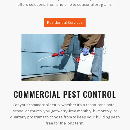
offers solutions, from one-time to seasonal programs.
Residential Services
COMMERCIAL PEST CONTROL
For your commercial setup, whether it’s a restaurant, hotel,
school or church, you get worry-free monthly, bi-monthly, or
quarterly programs to choose from to keep your building pest-
free for the long term.