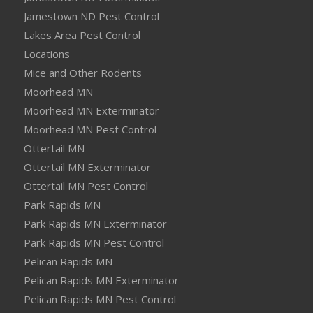
Jamestown ND Pest Control
Lakes Area Pest Control
Locations
Mice and Other Rodents
Moorhead MN
Moorhead MN Exterminator
Moorhead MN Pest Control
Ottertail MN
Ottertail MN Exterminator
Ottertail MN Pest Control
Park Rapids MN
Park Rapids MN Exterminator
Park Rapids MN Pest Control
Pelican Rapids MN
Pelican Rapids MN Exterminator
Pelican Rapids MN Pest Control