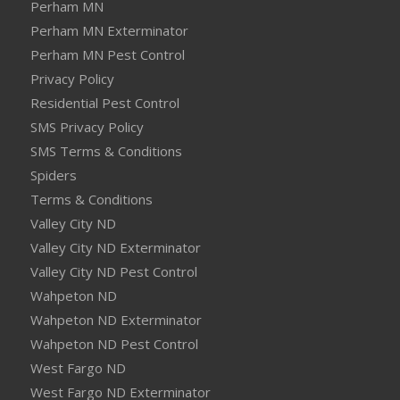
Perham MN
Perham MN Exterminator
Perham MN Pest Control
Privacy Policy
Residential Pest Control
SMS Privacy Policy
SMS Terms & Conditions
Spiders
Terms & Conditions
Valley City ND
Valley City ND Exterminator
Valley City ND Pest Control
Wahpeton ND
Wahpeton ND Exterminator
Wahpeton ND Pest Control
West Fargo ND
West Fargo ND Exterminator