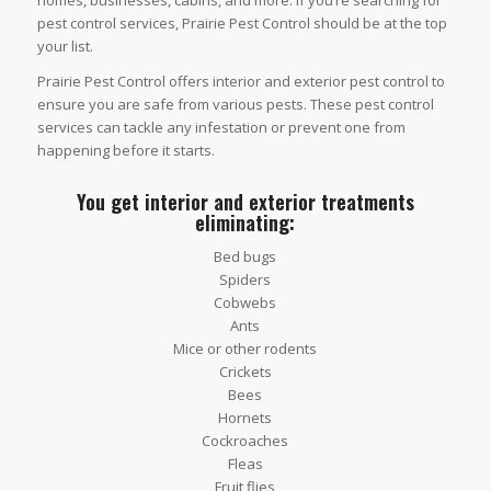
homes, businesses, cabins, and more. If you’re searching for
pest control services, Prairie Pest Control should be at the top
your list.
Prairie Pest Control offers interior and exterior pest control to
ensure you are safe from various pests. These pest control
services can tackle any infestation or prevent one from
happening before it starts.
You get interior and exterior treatments
eliminating:
Bed bugs
Spiders
Cobwebs
Ants
Mice or other rodents
Crickets
Bees
Hornets
Cockroaches
Fleas
Fruit flies