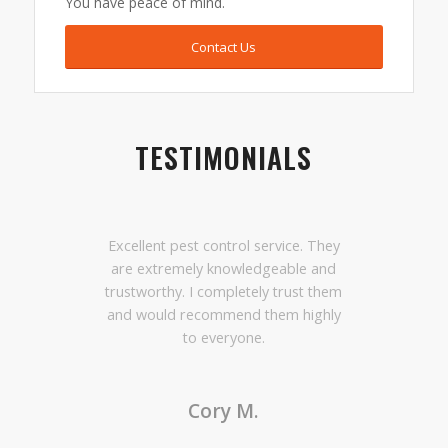
You have peace of mind.
Contact Us
TESTIMONIALS
Excellent pest control service. They
are extremely knowledgeable and
trustworthy. I completely trust them
and would recommend them highly
to everyone.
Cory M.