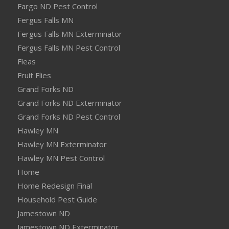
Fargo ND Pest Control
Fergus Falls MN
Fergus Falls MN Exterminator
Fergus Falls MN Pest Control
Fleas
Fruit Flies
Grand Forks ND
Grand Forks ND Exterminator
Grand Forks ND Pest Control
Hawley MN
Hawley MN Exterminator
Hawley MN Pest Control
Home
Home Redesign Final
Household Pest Guide
Jamestown ND
Jamestown ND Exterminator