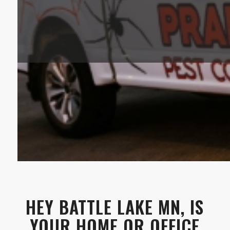
HEY BATTLE LAKE MN, IS
YOUR HOME OR OFFICE