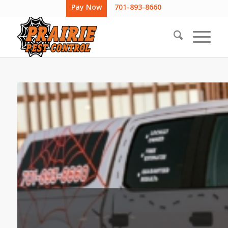
Pay Now
701-893-8660