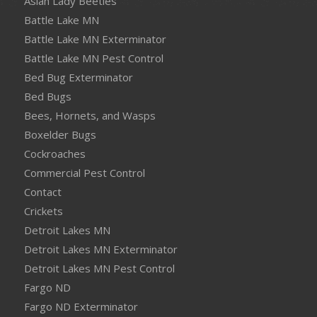
Asian Lady Beetles
Battle Lake MN
Battle Lake MN Exterminator
Battle Lake MN Pest Control
Bed Bug Exterminator
Bed Bugs
Bees, Hornets, and Wasps
Boxelder Bugs
Cockroaches
Commercial Pest Control
Contact
Crickets
Detroit Lakes MN
Detroit Lakes MN Exterminator
Detroit Lakes MN Pest Control
Fargo ND
Fargo ND Exterminator