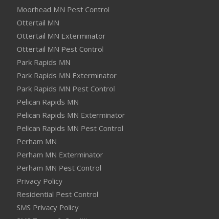
Moorhead MN Pest Control
Ottertail MN
Ottertail MN Exterminator
Ottertail MN Pest Control
Park Rapids MN
Park Rapids MN Exterminator
Park Rapids MN Pest Control
Pelican Rapids MN
Pelican Rapids MN Exterminator
Pelican Rapids MN Pest Control
Perham MN
Perham MN Exterminator
Perham MN Pest Control
Privacy Policy
Residential Pest Control
SMS Privacy Policy