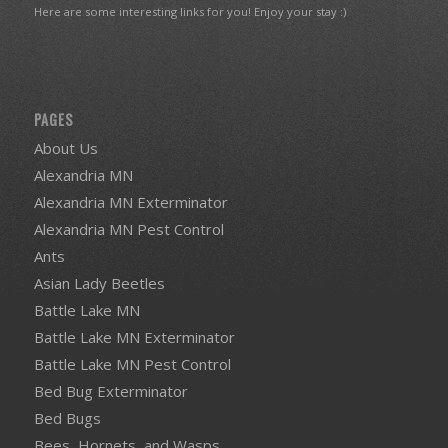
Here are some interesting links for you! Enjoy your stay :)
PAGES
About Us
Alexandria MN
Alexandria MN Exterminator
Alexandria MN Pest Control
Ants
Asian Lady Beetles
Battle Lake MN
Battle Lake MN Exterminator
Battle Lake MN Pest Control
Bed Bug Exterminator
Bed Bugs
Bees, Hornets, and Wasps