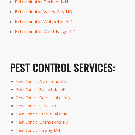
Exterminator Perham MN
Exterminator Valley City ND
Exterminator Wahpeton ND
Exterminator West Fargo ND
PEST CONTROL SERVICES:
Pest Control Alexandria MN
Pest Control Battle Lake MN
Pest Control Detroit Lakes MN
Pest Control Fargo ND
Pest Control Fergus Falls MN
Pest Control Grand Forks ND
Pest Control Hawley MN