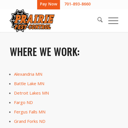
Pay Now
701-893-8660
WHERE WE WORK:
Alexandria MN
Battle Lake MN
Detroit Lakes MN
Fargo ND
Fergus Falls MN
Grand Forks ND