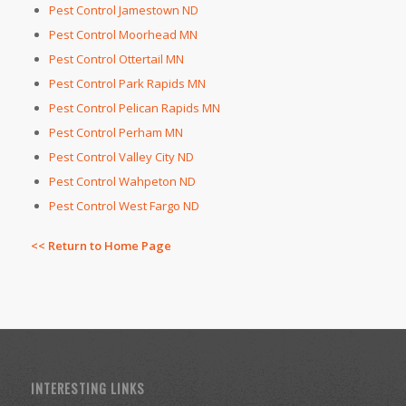
Pest Control Jamestown ND
Pest Control Moorhead MN
Pest Control Ottertail MN
Pest Control Park Rapids MN
Pest Control Pelican Rapids MN
Pest Control Perham MN
Pest Control Valley City ND
Pest Control Wahpeton ND
Pest Control West Fargo ND
<< Return to Home Page
INTERESTING LINKS