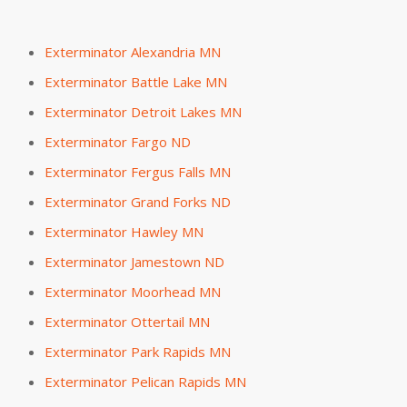
Exterminator Alexandria MN
Exterminator Battle Lake MN
Exterminator Detroit Lakes MN
Exterminator Fargo ND
Exterminator Fergus Falls MN
Exterminator Grand Forks ND
Exterminator Hawley MN
Exterminator Jamestown ND
Exterminator Moorhead MN
Exterminator Ottertail MN
Exterminator Park Rapids MN
Exterminator Pelican Rapids MN