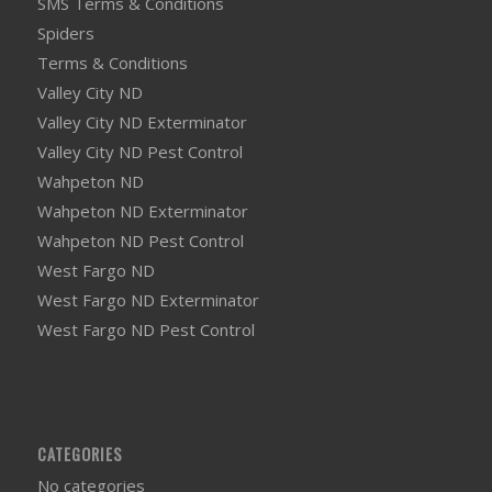
SMS Terms & Conditions
Spiders
Terms & Conditions
Valley City ND
Valley City ND Exterminator
Valley City ND Pest Control
Wahpeton ND
Wahpeton ND Exterminator
Wahpeton ND Pest Control
West Fargo ND
West Fargo ND Exterminator
West Fargo ND Pest Control
CATEGORIES
No categories