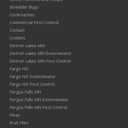
Boxelder Bugs
Cockroaches
Commercial Pest Control
Contact
Crickets
Detroit Lakes MN
Detroit Lakes MN Exterminator
Detroit Lakes MN Pest Control
Fargo ND
Fargo ND Exterminator
Fargo ND Pest Control
Fergus Falls MN
Fergus Falls MN Exterminator
Fergus Falls MN Pest Control
Fleas
Fruit Flies