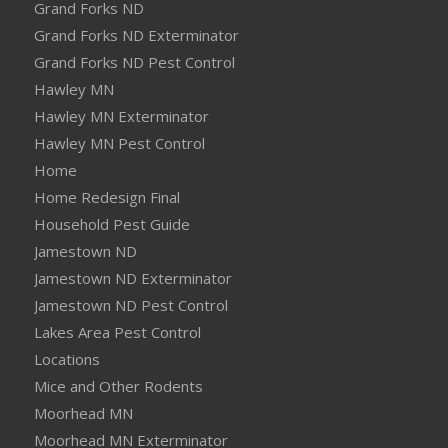
Grand Forks ND
Grand Forks ND Exterminator
Grand Forks ND Pest Control
Hawley MN
Hawley MN Exterminator
Hawley MN Pest Control
Home
Home Redesign Final
Household Pest Guide
Jamestown ND
Jamestown ND Exterminator
Jamestown ND Pest Control
Lakes Area Pest Control
Locations
Mice and Other Rodents
Moorhead MN
Moorhead MN Exterminator