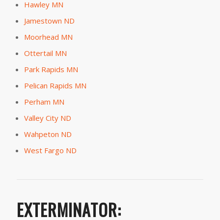
Hawley MN
Jamestown ND
Moorhead MN
Ottertail MN
Park Rapids MN
Pelican Rapids MN
Perham MN
Valley City ND
Wahpeton ND
West Fargo ND
EXTERMINATOR: