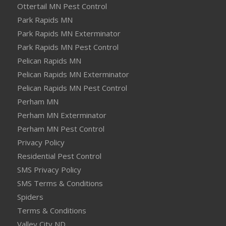
Ottertail MN Pest Control
Park Rapids MN
Park Rapids MN Exterminator
Park Rapids MN Pest Control
Pelican Rapids MN
Pelican Rapids MN Exterminator
Pelican Rapids MN Pest Control
Perham MN
Perham MN Exterminator
Perham MN Pest Control
Privacy Policy
Residential Pest Control
SMS Privacy Policy
SMS Terms & Conditions
Spiders
Terms & Conditions
Valley City ND