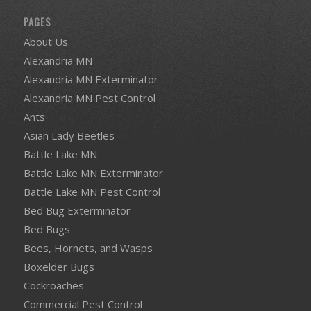
PAGES
About Us
Alexandria MN
Alexandria MN Exterminator
Alexandria MN Pest Control
Ants
Asian Lady Beetles
Battle Lake MN
Battle Lake MN Exterminator
Battle Lake MN Pest Control
Bed Bug Exterminator
Bed Bugs
Bees, Hornets, and Wasps
Boxelder Bugs
Cockroaches
Commercial Pest Control