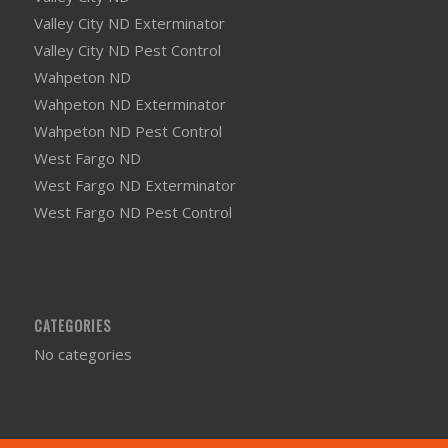
Valley City ND Exterminator
Valley City ND Pest Control
Wahpeton ND
Wahpeton ND Exterminator
Wahpeton ND Pest Control
West Fargo ND
West Fargo ND Exterminator
West Fargo ND Pest Control
CATEGORIES
No categories