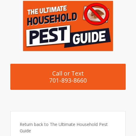
Call or Text
701-893-8660
Return back to The Ultimate Household Pest
Guide