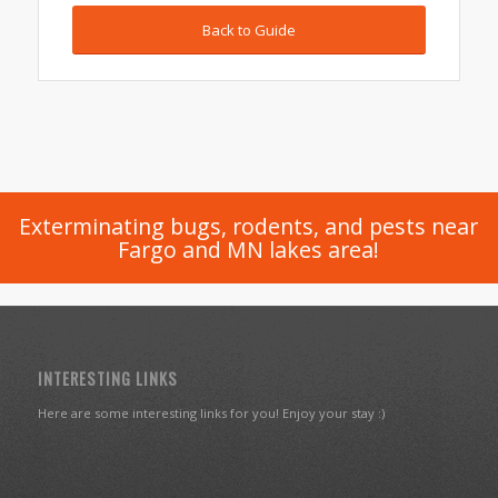
Back to Guide
Exterminating bugs, rodents, and pests near
Fargo and MN lakes area!
INTERESTING LINKS
Here are some interesting links for you! Enjoy your stay :)