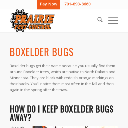
Pay Now
701-893-8660
BOXELDER BUGS
Boxelder bugs get their name because you usually find them
around Boxelder trees, which are native to North Dakota and
Minnesota. They are black with reddish-orange markings on
their backs. You’ll notice them most often in the fall and then
again in the spring after the thaw.
HOW DO I KEEP BOXELDER BUGS
AWAY?