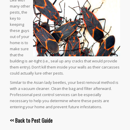
Like with
many other
pests, the
key to
keeping
these guys
out of your
home is to
make sure
that the
building is air-tight (i.e., seal up any cracks that would provide
them entry). Don’t kill them inside your walls as their carcasses
could actually lure other pests.
Similar to the Asian lady beetles, your best removal method is
with a vacuum cleaner. Clean the bag and filter afterward.
Professional pest control services can be especially
necessary to help you determine where these pests are
entering your home and prevent future infestations.
<< Back to
Pest Guide