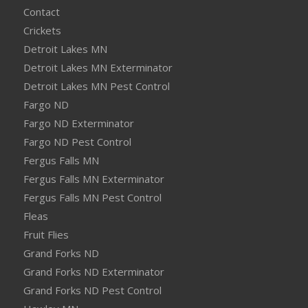
Contact
Crickets
Detroit Lakes MN
Detroit Lakes MN Exterminator
Detroit Lakes MN Pest Control
Fargo ND
Fargo ND Exterminator
Fargo ND Pest Control
Fergus Falls MN
Fergus Falls MN Exterminator
Fergus Falls MN Pest Control
Fleas
Fruit Flies
Grand Forks ND
Grand Forks ND Exterminator
Grand Forks ND Pest Control