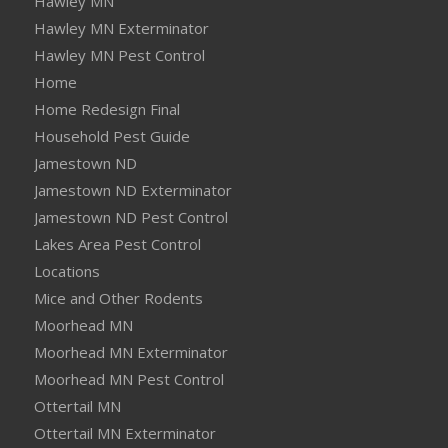
Hawley MN
Hawley MN Exterminator
Hawley MN Pest Control
Home
Home Redesign Final
Household Pest Guide
Jamestown ND
Jamestown ND Exterminator
Jamestown ND Pest Control
Lakes Area Pest Control
Locations
Mice and Other Rodents
Moorhead MN
Moorhead MN Exterminator
Moorhead MN Pest Control
Ottertail MN
Ottertail MN Exterminator