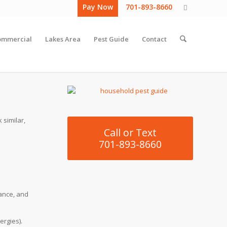
Pay Now
701-893-8660
ommercial
Lakes Area
Pest Guide
Contact
 similar,
Call or Text
701-893-8660
rance, and
ergies).