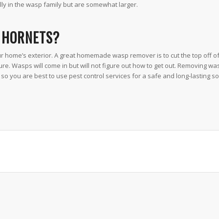
ly in the wasp family but are somewhat larger.
D HORNETS?
 home’s exterior. A great homemade wasp remover is to cut the top off of 
ixture. Wasps will come in but will not figure out how to get out. Removing w
so you are best to use pest control services for a safe and long-lasting so