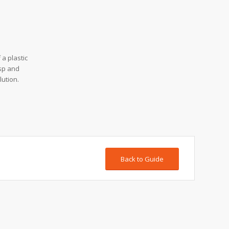
a plastic
asp and
lution.
Back to Guide