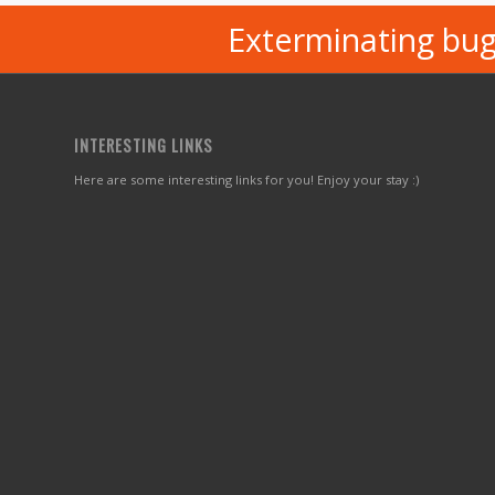
Exterminating bug
INTERESTING LINKS
Here are some interesting links for you! Enjoy your stay :)