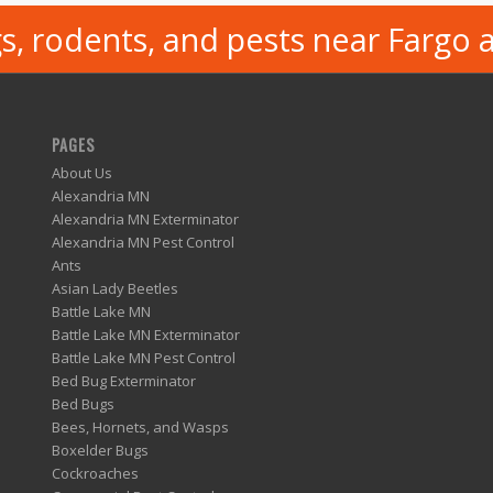
s, rodents, and pests near Fargo 
PAGES
About Us
Alexandria MN
Alexandria MN Exterminator
Alexandria MN Pest Control
Ants
Asian Lady Beetles
Battle Lake MN
Battle Lake MN Exterminator
Battle Lake MN Pest Control
Bed Bug Exterminator
Bed Bugs
Bees, Hornets, and Wasps
Boxelder Bugs
Cockroaches