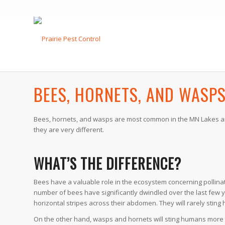
BEES, HORNETS, AND WASP
Bees, hornets, and wasps are most common in the MN Lakes area
they are very different.
WHAT’S THE DIFFERENCE?
Bees have a valuable role in the ecosystem concerning pollin
number of bees have significantly dwindled over the last few 
horizontal stripes across their abdomen. They will rarely sting
On the other hand, wasps and hornets will sting humans more r