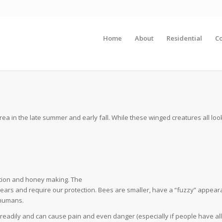
Home
About
Residential
C
S
 in the late summer and early fall. While these winged creatures all look
ation and honey making. The
years and require our protection. Bees are smaller, have a “fuzzy” appea
 humans.
eadily and can cause pain and even danger (especially if people have all