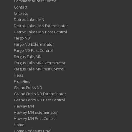
Commercial Pest Control
Contact
Crickets
Detroit Lakes MN
Detroit Lakes MN Exterminator
Detroit Lakes MN Pest Control
Fargo ND
Fargo ND Exterminator
Fargo ND Pest Control
Fergus Falls MN
Fergus Falls MN Exterminator
Fergus Falls MN Pest Control
Fleas
Fruit Flies
Grand Forks ND
Grand Forks ND Exterminator
Grand Forks ND Pest Control
Hawley MN
Hawley MN Exterminator
Hawley MN Pest Control
Home
Home Redesign Final