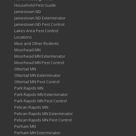
Household Pest Guide
Jamestown ND
Jamestown ND Exterminator
Jamestown ND Pest Control
Lakes Area Pest Control
Locations
Mice and Other Rodents
Moorhead MN
Moorhead MN Exterminator
Moorhead MN Pest Control
Ottertail MN
Ottertail MN Exterminator
Ottertail MN Pest Control
Park Rapids MN
Park Rapids MN Exterminator
Park Rapids MN Pest Control
Pelican Rapids MN
Pelican Rapids MN Exterminator
Pelican Rapids MN Pest Control
Perham MN
Perham MN Exterminator