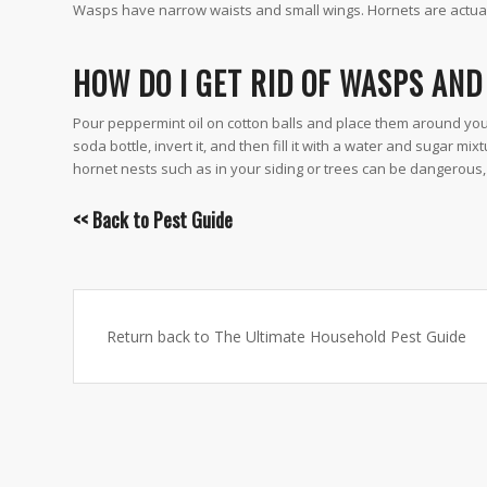
Wasps have narrow waists and small wings. Hornets are actual
HOW DO I GET RID OF WASPS AN
Pour peppermint oil on cotton balls and place them around your
soda bottle, invert it, and then fill it with a water and sugar m
hornet nests such as in your siding or trees can be dangerous, 
<< Back to
Pest Guide
Return back to The Ultimate Household Pest Guide