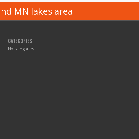
and MN lakes area!
CATEGORIES
No categories