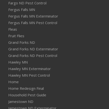
Fargo ND Pest Control
Fergus Falls MN
Fergus Falls MN Exterminator
Fergus Falls MN Pest Control
Fleas
Fruit Flies
Grand Forks ND
Grand Forks ND Exterminator
Grand Forks ND Pest Control
Hawley MN
Hawley MN Exterminator
Hawley MN Pest Control
Home
Home Redesign Final
Household Pest Guide
Jamestown ND
Jamestown ND Exterminator