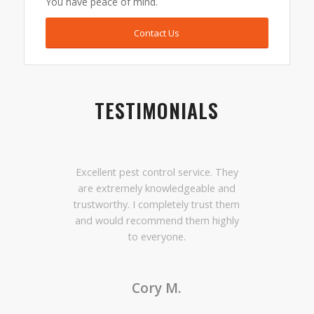
You have peace of mind.
Contact Us
TESTIMONIALS
Excellent pest control service. They
are extremely knowledgeable and
trustworthy. I completely trust them
and would recommend them highly
to everyone.
Cory M.