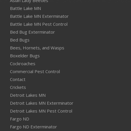
Asian Lady Beetles
Battle Lake MN
Battle Lake MN Exterminator
Battle Lake MN Pest Control
Bed Bug Exterminator
Bed Bugs
Bees, Hornets, and Wasps
Boxelder Bugs
Cockroaches
Commercial Pest Control
Contact
Crickets
Detroit Lakes MN
Detroit Lakes MN Exterminator
Detroit Lakes MN Pest Control
Fargo ND
Fargo ND Exterminator