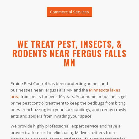
Commercial Services
WE TREAT PEST, INSECTS, &
RODENTS NEAR FERGUS FALLS
MN
Prairie Pest Control has been protecting homes and
businesses near Fergus Falls MN and the
Minnesota lakes
area
from pests for over 10 years. Your home or business get
prime pest control treatment to keep the bedbugs from biting,
bees from buzzing into your surroundings, and creepy crawly
ants and spiders from invading your space.
We provide highly professional, expert service and have a
proven track record of eliminating Midwest critters from