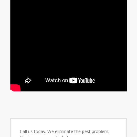
Call us today. We eliminate the pest problem.