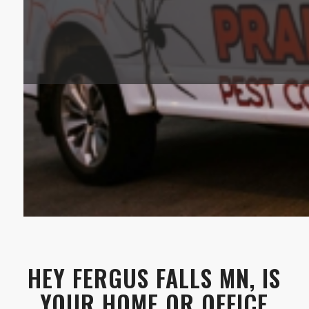
HEY FERGUS FALLS MN, IS
YOUR HOME OR OFFICE