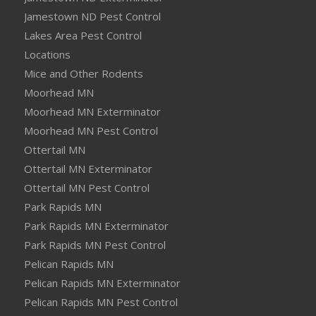
Jamestown ND Pest Control
Lakes Area Pest Control
Locations
Mice and Other Rodents
Moorhead MN
Moorhead MN Exterminator
Moorhead MN Pest Control
Ottertail MN
Ottertail MN Exterminator
Ottertail MN Pest Control
Park Rapids MN
Park Rapids MN Exterminator
Park Rapids MN Pest Control
Pelican Rapids MN
Pelican Rapids MN Exterminator
Pelican Rapids MN Pest Control