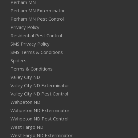
Perham MN
Perham MN Exterminator
Perham MN Pest Control
Privacy Policy
Residential Pest Control
SMS Privacy Policy
SMS Terms & Conditions
Spiders
Terms & Conditions
Valley City ND
Valley City ND Exterminator
Valley City ND Pest Control
Wahpeton ND
Wahpeton ND Exterminator
Wahpeton ND Pest Control
West Fargo ND
West Fargo ND Exterminator