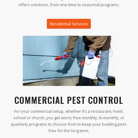
offers solutions, from one-time to seasonal programs.
Residential Services
COMMERCIAL PEST CONTROL
For your commercial setup, whether it’s a restaurant, hotel,
school or church, you get worry-free monthly, bi-monthly, or
quarterly programs to choose from to keep your building pest-
free for the long term.