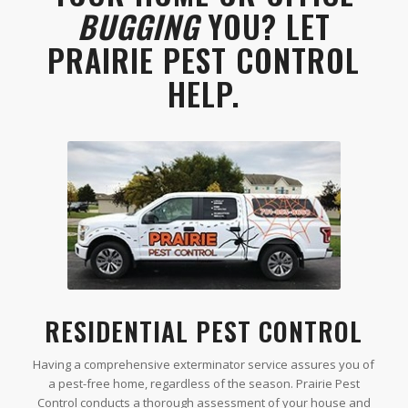
BUGGING
YOU? LET
PRAIRIE PEST CONTROL
HELP.
RESIDENTIAL PEST CONTROL
Having a comprehensive exterminator service assures you of
a pest-free home, regardless of the season. Prairie Pest
Control conducts a thorough assessment of your house and