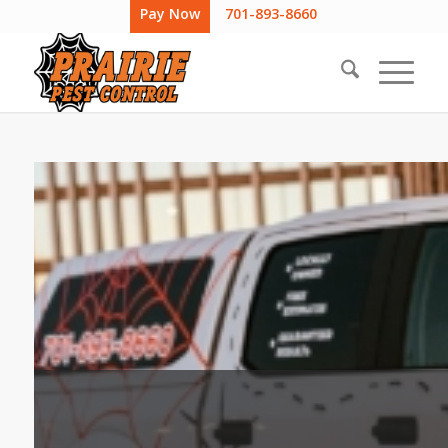
Pay Now
701-893-8660