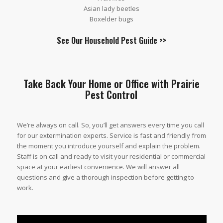
Asian lady beetles
Boxelder bugs
See Our
Household Pest Guide
>>
Take Back Your Home or Office with Prairie
Pest Control
We’re always on call. So, you’ll get answers every time you call
for our extermination experts. Service is fast and friendly from
the moment you introduce yourself and explain the problem.
Staff is on call and ready to visit your residential or commercial
space at your earliest convenience. We will answer all
questions and give a thorough inspection before getting to
work.