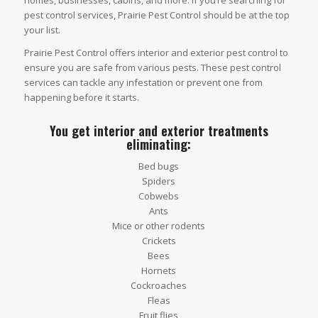
homes, businesses, cabins, and more. If you’re searching for
pest control services, Prairie Pest Control should be at the top
your list.
Prairie Pest Control offers interior and exterior pest control to
ensure you are safe from various pests. These pest control
services can tackle any infestation or prevent one from
happening before it starts.
You get interior and exterior treatments
eliminating:
Bed bugs
Spiders
Cobwebs
Ants
Mice or other rodents
Crickets
Bees
Hornets
Cockroaches
Fleas
Fruit flies