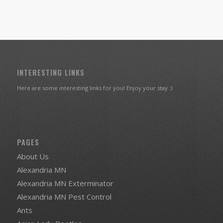
INTERESTING LINKS
Here are some interesting links for you! Enjoy your stay :)
PAGES
About Us
Alexandria MN
Alexandria MN Exterminator
Alexandria MN Pest Control
Ants