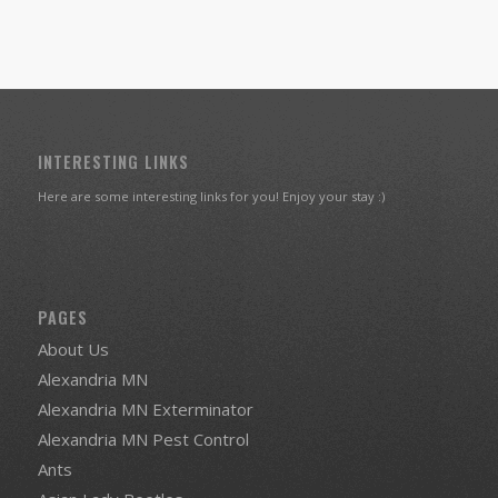
INTERESTING LINKS
Here are some interesting links for you! Enjoy your stay :)
PAGES
About Us
Alexandria MN
Alexandria MN Exterminator
Alexandria MN Pest Control
Ants