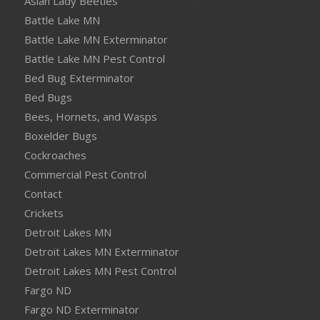
Asian Lady Beetles
Battle Lake MN
Battle Lake MN Exterminator
Battle Lake MN Pest Control
Bed Bug Exterminator
Bed Bugs
Bees, Hornets, and Wasps
Boxelder Bugs
Cockroaches
Commercial Pest Control
Contact
Crickets
Detroit Lakes MN
Detroit Lakes MN Exterminator
Detroit Lakes MN Pest Control
Fargo ND
Fargo ND Exterminator