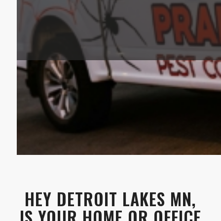
HEY DETROIT LAKES MN,
IS YOUR HOME OR OFFICE