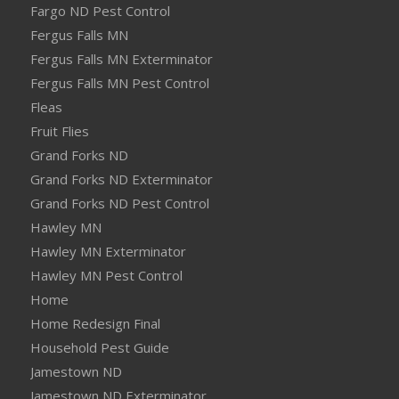
Fargo ND Pest Control
Fergus Falls MN
Fergus Falls MN Exterminator
Fergus Falls MN Pest Control
Fleas
Fruit Flies
Grand Forks ND
Grand Forks ND Exterminator
Grand Forks ND Pest Control
Hawley MN
Hawley MN Exterminator
Hawley MN Pest Control
Home
Home Redesign Final
Household Pest Guide
Jamestown ND
Jamestown ND Exterminator