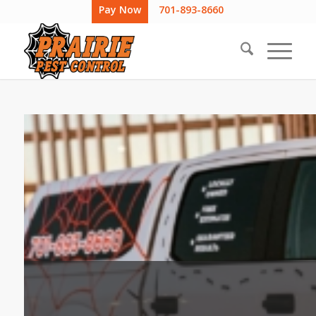
Pay Now
701-893-8660