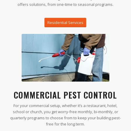
offers solutions, from one-time to seasonal programs.
Residential Services
COMMERCIAL PEST CONTROL
For your commercial setup, whether it’s a restaurant, hotel,
school or church, you get worry-free monthly, bi-monthly, or
quarterly programs to choose from to keep your building pest-
free for the long term.