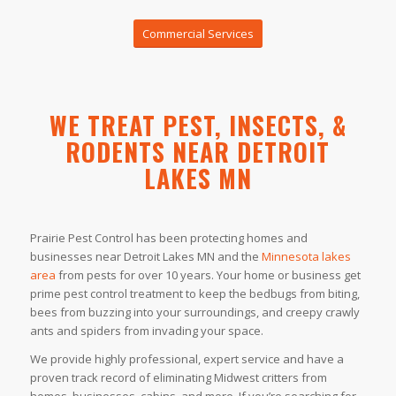
Commercial Services
WE TREAT PEST, INSECTS, &
RODENTS NEAR DETROIT
LAKES MN
Prairie Pest Control has been protecting homes and
businesses near Detroit Lakes MN and the
Minnesota lakes
area
from pests for over 10 years. Your home or business get
prime pest control treatment to keep the bedbugs from biting,
bees from buzzing into your surroundings, and creepy crawly
ants and spiders from invading your space.
We provide highly professional, expert service and have a
proven track record of eliminating Midwest critters from