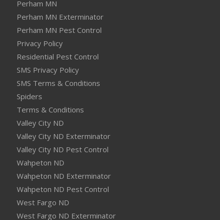
Perham MN
Perham MN Exterminator
Perham MN Pest Control
Privacy Policy
Residential Pest Control
SMS Privacy Policy
SMS Terms & Conditions
Spiders
Terms & Conditions
Valley City ND
Valley City ND Exterminator
Valley City ND Pest Control
Wahpeton ND
Wahpeton ND Exterminator
Wahpeton ND Pest Control
West Fargo ND
West Fargo ND Exterminator