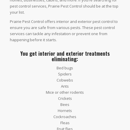
homes, businesses, cabins, and more. If you’re searching for
pest control services, Prairie Pest Control should be at the top
your list.
Prairie Pest Control offers interior and exterior pest control to
ensure you are safe from various pests. These pest control
services can tackle any infestation or prevent one from
happening before it starts.
You get interior and exterior treatments
eliminating:
Bed bugs
Spiders
Cobwebs
Ants
Mice or other rodents
Crickets
Bees
Hornets
Cockroaches
Fleas
Fruit flies