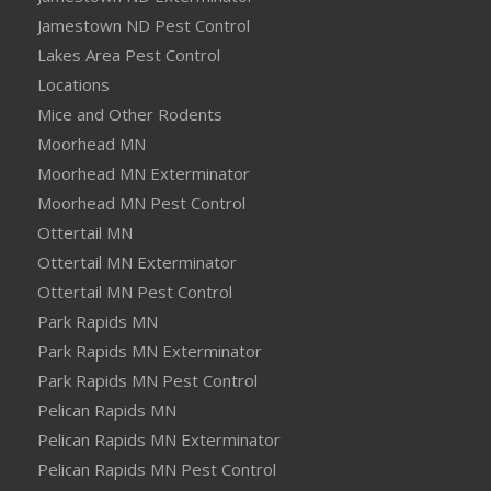
Jamestown ND Pest Control
Lakes Area Pest Control
Locations
Mice and Other Rodents
Moorhead MN
Moorhead MN Exterminator
Moorhead MN Pest Control
Ottertail MN
Ottertail MN Exterminator
Ottertail MN Pest Control
Park Rapids MN
Park Rapids MN Exterminator
Park Rapids MN Pest Control
Pelican Rapids MN
Pelican Rapids MN Exterminator
Pelican Rapids MN Pest Control