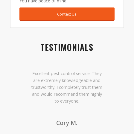
You have peace of mind.
Contact Us
TESTIMONIALS
Excellent pest control service. They
are extremely knowledgeable and
trustworthy. I completely trust them
and would recommend them highly
to everyone.
Cory M.