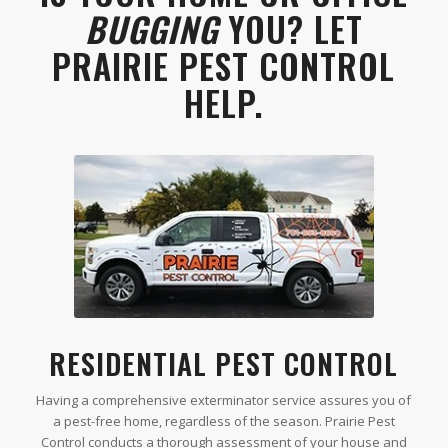
BUGGING
YOU? LET
PRAIRIE PEST CONTROL
HELP.
RESIDENTIAL PEST CONTROL
Having a comprehensive exterminator service assures you of
a pest-free home, regardless of the season. Prairie Pest
Control conducts a thorough assessment of your house and