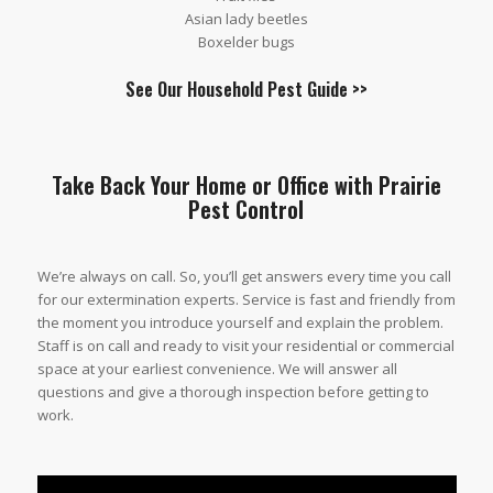
Asian lady beetles
Boxelder bugs
See Our
Household Pest Guide
>>
Take Back Your Home or Office with Prairie
Pest Control
We’re always on call. So, you’ll get answers every time you call
for our extermination experts. Service is fast and friendly from
the moment you introduce yourself and explain the problem.
Staff is on call and ready to visit your residential or commercial
space at your earliest convenience. We will answer all
questions and give a thorough inspection before getting to
work.