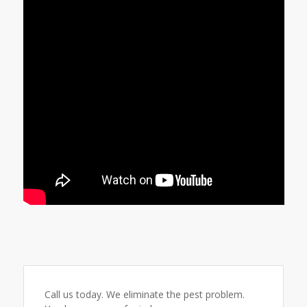
Call us today. We eliminate the pest problem.